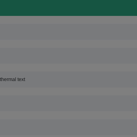
thermal text