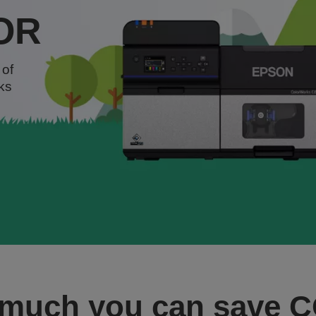
OR
 of
ks
 much you can save 