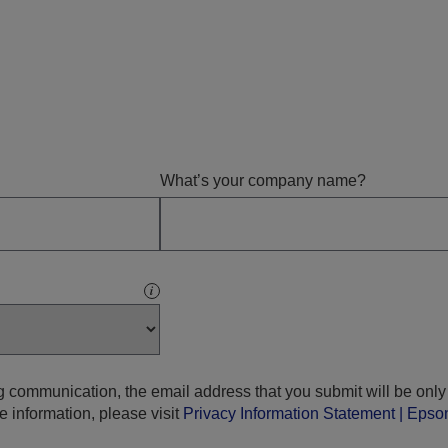
What’s your company name?
i
g communication, the email address that you submit will be only
e information, please visit
Privacy Information Statement | Eps