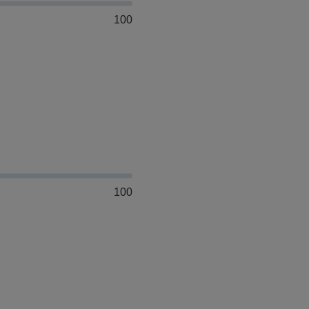
100
100