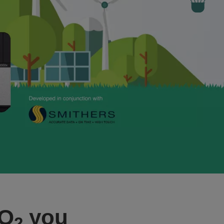
CO
you
2