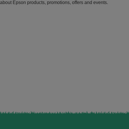
n about Epson products, promotions, offers and events.