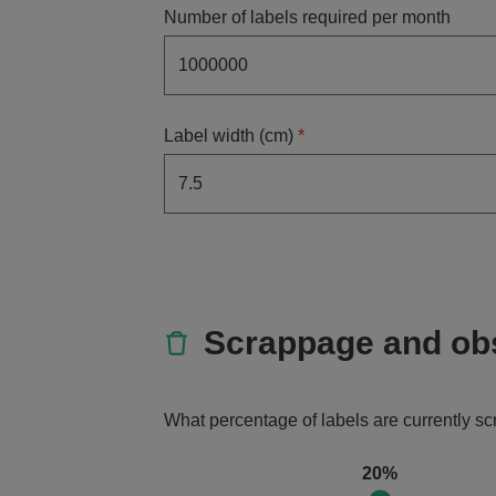
Number of labels required per month
Label width (cm)
*
Scrappage and ob
What percentage of labels are currently s
20%