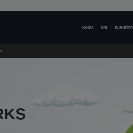
KODU
ÄRI
INDUSTR
or
RKS