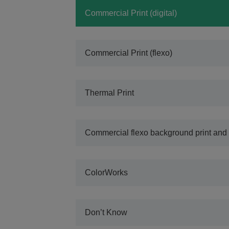
Commercial Print (digital)
Commercial Print (flexo)
Thermal Print
Commercial flexo background print and 
ColorWorks
Don’t Know