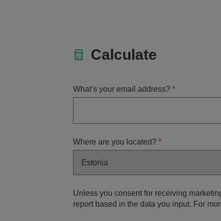
Calculate
What’s your email address?
*
Where are you located?
*
Unless you consent for receiving marketin
report based in the data you input. For mor