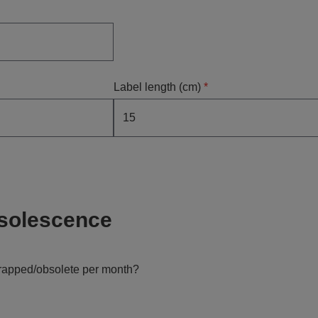
Label length (cm)
*
solescence
crapped/obsolete per month?