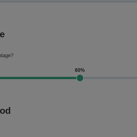
ge
entage?
60%
hod