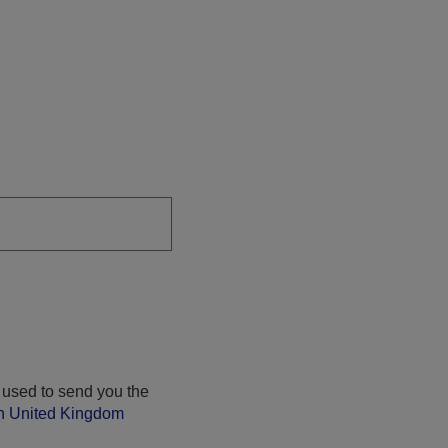
 used to send you the
on United Kingdom