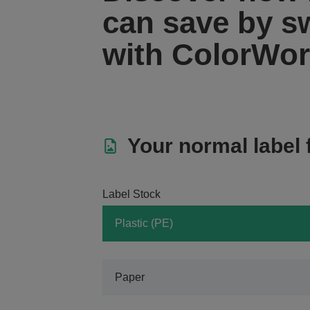
can save by s
with ColorWo
Your normal label 
Label Stock
Plastic (PE)
Paper