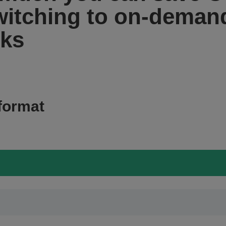
witching to on-demand
rks
format