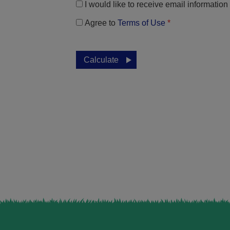
I would like to receive email informatio
Agree to
Terms of Use
*
Calculate