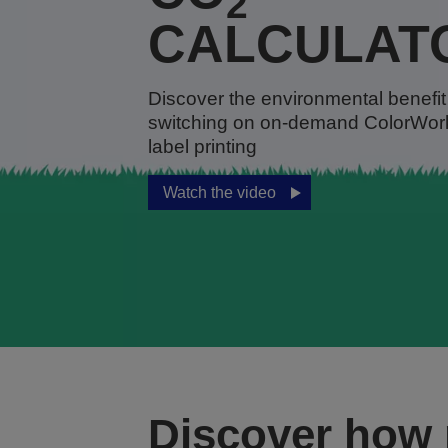
2
CALCULAT
Discover the environmental benefit
switching on on-demand ColorWor
label printing
Watch the video
Discover how