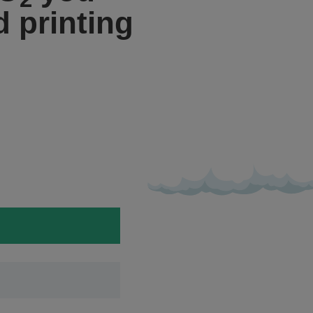
 printing