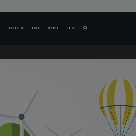
Y
TOOTED
TINT
MEIST
TUGI