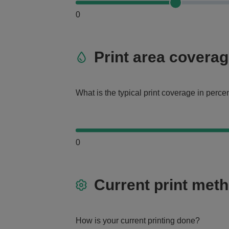
0
Print area covera
What is the typical print coverage in perc
0
Current print met
How is your current printing done?