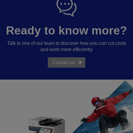
Ready to know more?
Talk to one of our team to discover how you can cut costs
and work more efficiently
Contact us