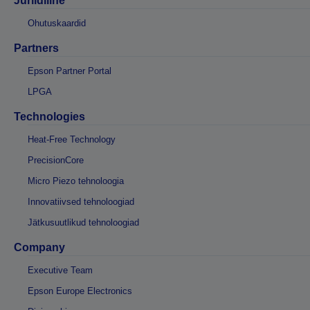
Juriidiline
Ohutuskaardid
Partners
Epson Partner Portal
LPGA
Technologies
Heat-Free Technology
PrecisionCore
Micro Piezo tehnoloogia
Innovatiivsed tehnoloogiad
Jätkusuutlikud tehnoloogiad
Company
Executive Team
Epson Europe Electronics