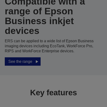
Compatible with a
range of Epson
Business inkjet
devices
ERS can be applied to a wide list of Epson Business
imaging devices including EcoTank, WorkForce Pro,
RIPS and WorkForce Enterprise devices.
See the range
Key features