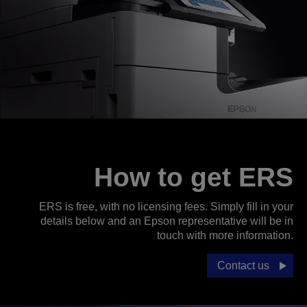
How to get ERS
ERS is free, with no licensing fees. Simply fill in your
details below and an Epson representative will be in
touch with more information.
Contact us