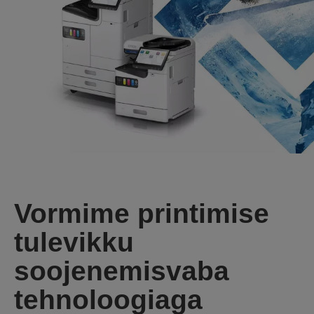
Vormime printimise
tulevikku
soojenemisvaba
tehnoloogiaga