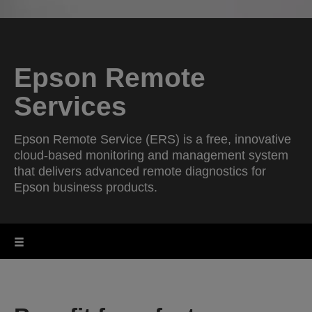
Epson Remote
Services
Epson Remote Service (ERS) is a free, innovative
cloud-based monitoring and management system
that delivers advanced remote diagnostics for
Epson business products.