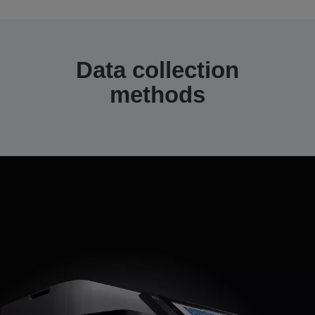
Data collection
methods