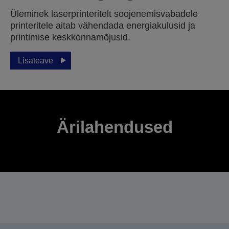
Üleminek laserprinteritelt soojenemisvabadele
printeritele aitab vähendada energiakulusid ja
printimise keskkonnamõjusid.
Lisateave
Ärilahendused