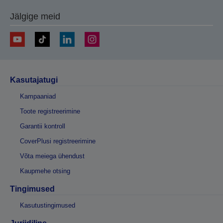
Jälgige meid
Kasutajatugi
Kampaaniad
Toote registreerimine
Garantii kontroll
CoverPlusi registreerimine
Võta meiega ühendust
Kaupmehe otsing
Tingimused
Kasutustingimused