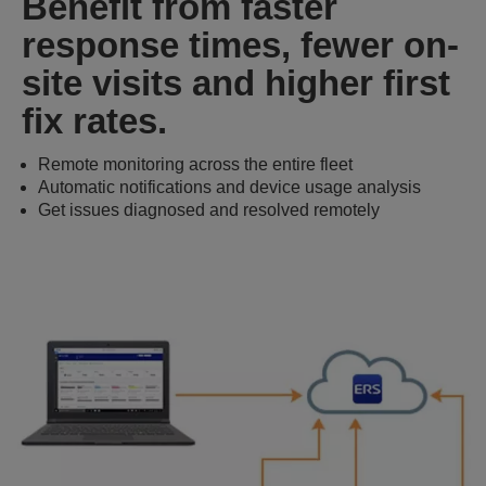
Benefit from faster
response times, fewer on-
site visits and higher first
fix rates.
Remote monitoring across the entire fleet
Automatic notifications and device usage analysis
Get issues diagnosed and resolved remotely