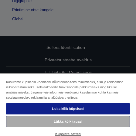
Digigraphie
Printimine otse kangale
Global
Sellers Identification
Privaatsusteabe avaldus
EU Data Act Compliance
Kasutame küpsiseid veebisaidi nõuetekohaseks toimimiseks, sisu ja reklaamide
Võtke meiega oma andmete osas ühendust
isikupärastamiseks, sotsiaalmeedia funktsioonide pakkumiseks ning liikluse
analüüsimiseks. Jagame teie infot meie veebisaidi kasutamise kohta ka meie
Cookie Information
sotsiaalmeedia-, reklaami ja analüüsipartneritega.
Luba kõik küpsised
Epsoni pühendumine juurdepääsetavusele
Lükka kõik tagasi
Autoriõigus © 2026 Seiko Epson
Küpsiste sätted