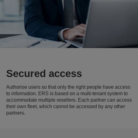
Secured access
Authorise users so that only the right people have access
to information. ERS is based on a multi-tenant system to
accommodate multiple resellers. Each partner can access
their own fleet, which cannot be accessed by any other
partners.